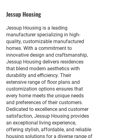
Jessup Housing
Jessup Housing is a leading
manufacturer specializing in high-
quality, customizable manufactured
homes. With a commitment to
innovative design and craftsmanship,
Jessup Housing delivers residences
that blend modern aesthetics with
durability and efficiency. Their
extensive range of floor plans and
customization options ensures that
every home meets the unique needs
and preferences of their customers.
Dedicated to excellence and customer
satisfaction, Jessup Housing provides
an exceptional living experience,
offering stylish, affordable, and reliable
housing solutions for a diverse range of