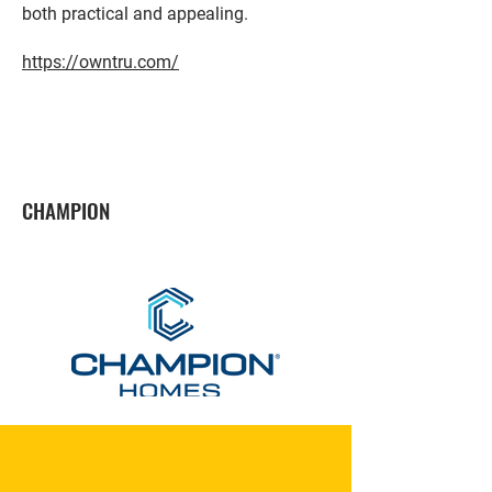
both practical and appealing.
https://owntru.com/
CHAMPION