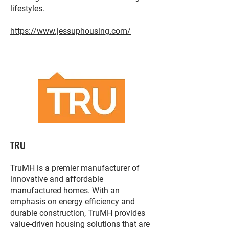
lifestyles.
https://www.jessuphousing.com/
TRU
TruMH is a premier manufacturer of
innovative and affordable
manufactured homes. With an
emphasis on energy efficiency and
durable construction, TruMH provides
value-driven housing solutions that are