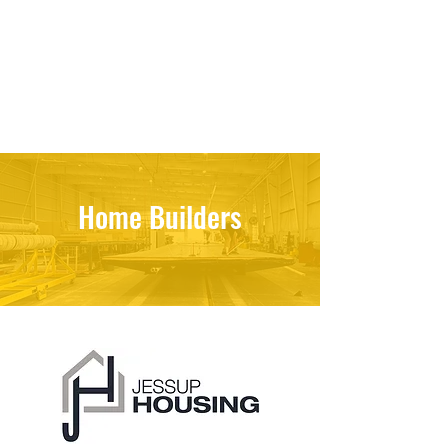
Home Builders