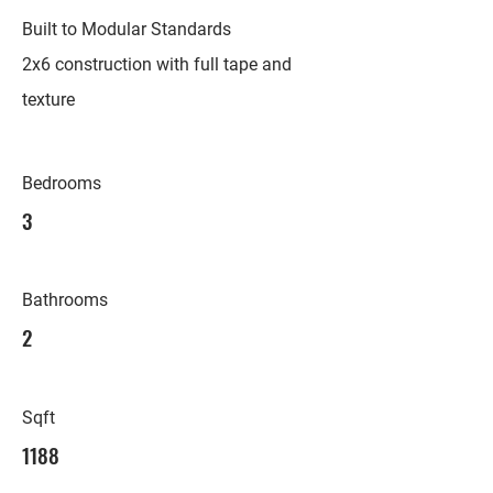
Built to Modular Standards
2x6 construction with full tape and
texture
Bedrooms
3
Bathrooms
2
Sqft
1188