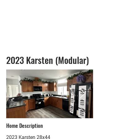
2023 Karsten (Modular)
Home Description
2023 Karsten 28x44