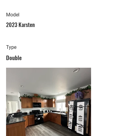
Model
2023 Karsten
Type
Double