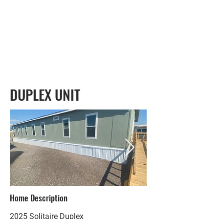
DUPLEX UNIT
Home Description
2025 Solitaire Duplex