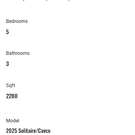
Bedrooms
5
Bathrooms
3
Sqft
2280
Model
2025 Solitaire/Cavco