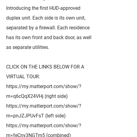
Introducing the first HUD-approved
duplex unit. Each side is its own unit,
separated by a firewall. Each residence
has its own front and back door, as well
as separate utilities.
CLICK ON THE LINKS BELOW FOR A
VIRTUAL TOUR:
https://my.matterport.com/show/?
m=q6cQqX24VHj
(right side)
https://my.matterport.com/show/?
m=pnJZJPUvFsT
(left side)
https://my.matterport.com/show/?
m=feCny3NGTm5
(combined)