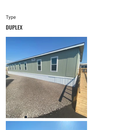
Type
DUPLEX