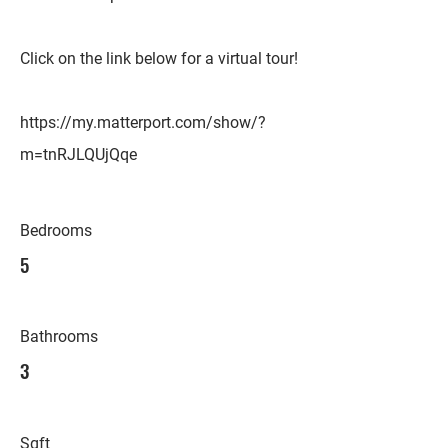
Click on the link below for a virtual tour!
https://my.matterport.com/show/?
m=tnRJLQUjQqe
Bedrooms
5
Bathrooms
3
Sqft