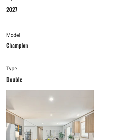
2027
Model
Champion
Type
Double