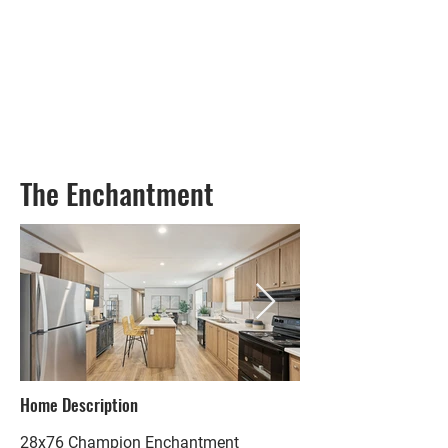
The Enchantment
Home Description
28x76 Champion Enchantment